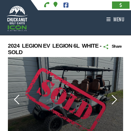
Skip
to
content
MENU
2024 LEGION EV LEGION 6L WHITE -
Share
SOLD