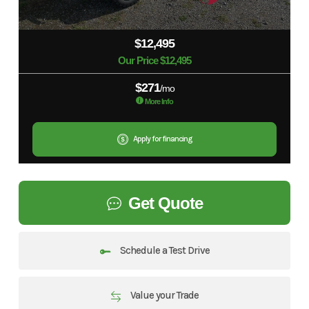
$12,495
Our Price $12,495
$271
/mo
More Info
Apply for financing
Get Quote
Schedule a Test Drive
Value your Trade