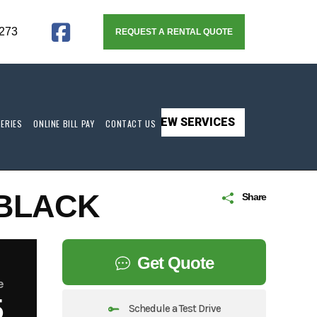
273
REQUEST A RENTAL QUOTE
VIEW SERVICES
TERIES
ONLINE BILL PAY
CONTACT US
 BLACK
Share
Get Quote
e
5
Schedule a Test Drive