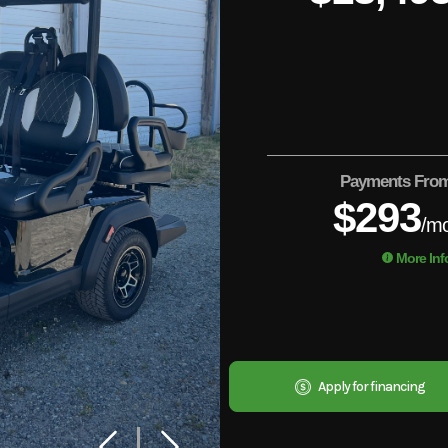
Payments Fro
$293
/m
More Inf
Apply for financing