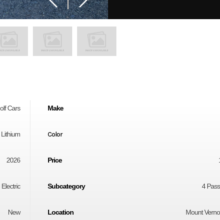
olf Cars
Make
- Lithium
Color
2026
Price
 Electric
Subcategory
4 Pas
New
Location
Mount Vern