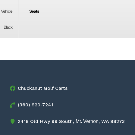
c Vehicle
Seats
Black
Chuckanut Golf Carts
(360) 920-7241
2418 Old Hwy 99 South,
WA 98273
Mt. Vernon,