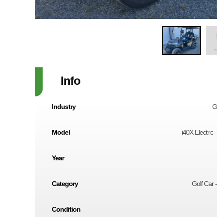
Info
Industry
G
Model
i40X Electric 
Year
Category
Golf Car -
Condition