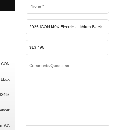
ICON
Black
13495
senger
on, WA