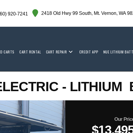
2418 Old Hwy 99 South,
Mt. Vernon,
WA 98
360) 920-7241
ED CARTS
CART RENTAL
CART REPAIR
CREDIT APP
NUE LITHIUM BAT
ELECTRIC - LITHIUM
Our Pric
$13,49