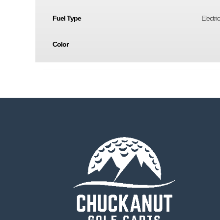
Fuel Type
Electri
Color