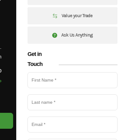
Value your Trade
Ask Us Anything
Get in
m
Touch
o
o