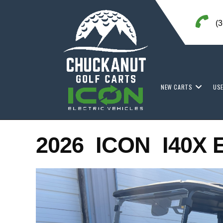
Skip
to
(
content
NEW CARTS
US
2026 ICON I40X 