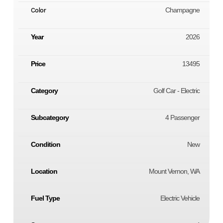
Color
Champagne
Year
2026
Price
13495
Category
Golf Car - Electric
Subcategory
4 Passenger
Condition
New
Location
Mount Vernon, WA
Fuel Type
Electric Vehicle