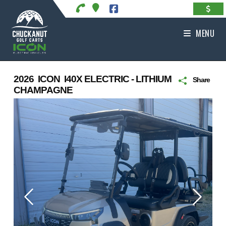
Skip
to
content
MENU
2026 ICON I40X ELECTRIC - LITHIUM
Share
CHAMPAGNE