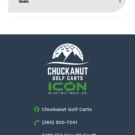
Seats
4
Chuckanut Golf Carts
(360) 920-7241