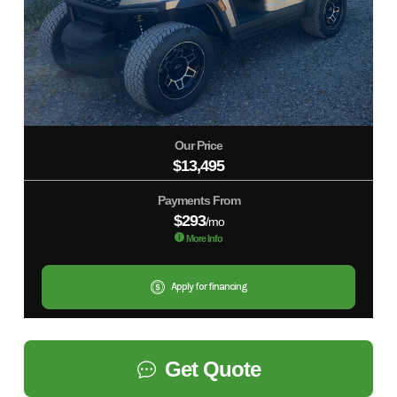
Our Price
$13,495
Payments From
$293
/mo
More Info
Apply for financing
Get Quote