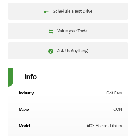
Schedule a Test Drive
Value your Trade
Ask Us Anything
Info
Industry
Golf Cars
Make
ICON
Model
i40X Electric - Lithium