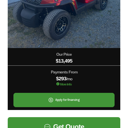
Our Price
$13,495
Payments From
$293
/mo
More Info
Apply for financing
Get Quote