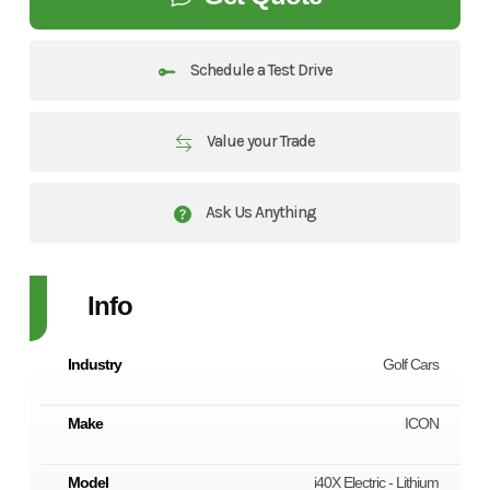
Schedule a Test Drive
Value your Trade
Ask Us Anything
Info
Industry
Golf Cars
Make
ICON
Model
i40X Electric - Lithium