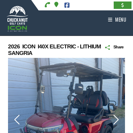
Skip
to
content
MENU
2026 ICON I40X ELECTRIC - LITHIUM
Share
SANGRIA