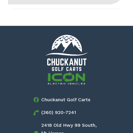
Chuckanut Golf Carts
(360) 920-7241
2418 Old Hwy 99 South,