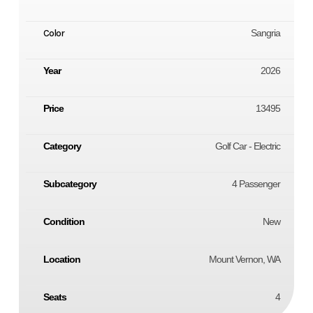
Color
Sangria
Year
2026
Price
13495
Category
Golf Car - Electric
Subcategory
4 Passenger
Condition
New
Location
Mount Vernon, WA
Seats
4