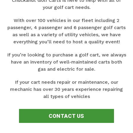
Chuckanut Golf Carts is here to help with all of
your golf cart needs.
With over 100 vehicles in our fleet including 2
passenger, 4 passenger and 6 passenger golf carts
as well as a variety of utility vehicles, we have
everything you’ll need to host a quality event!
If you’re looking to purchase a golf cart, we always
have an inventory of well-maintained carts both
gas and electric for sale.
If your cart needs repair or maintenance, our
mechanic has over 30 years experience repairing
all types of vehicles
CONTACT US