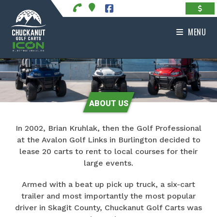
Skip
to
content
MENU
ABOUT US
In 2002, Brian Kruhlak, then the Golf Professional
at the Avalon Golf Links in Burlington decided to
lease 20 carts to rent to local courses for their
large events.
Armed with a beat up pick up truck, a six-cart
trailer and most importantly the most popular
driver in Skagit County, Chuckanut Golf Carts was