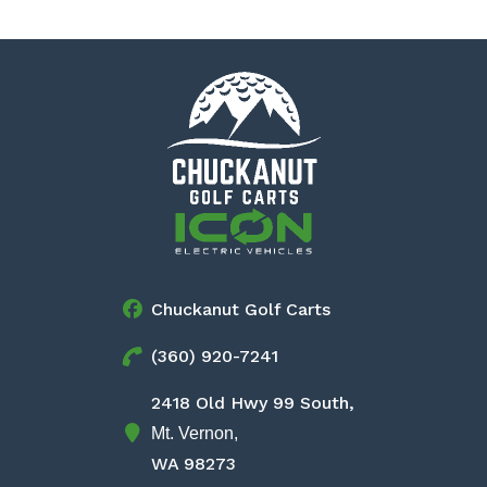
Chuckanut Golf Carts
(360) 920-7241
2418 Old Hwy 99 South,
Mt. Vernon,
WA 98273