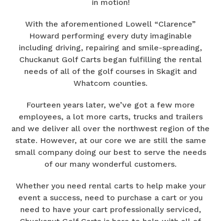
in motion!
With the aforementioned Lowell “Clarence”
Howard performing every duty imaginable
including driving, repairing and smile-spreading,
Chuckanut Golf Carts began fulfilling the rental
needs of all of the golf courses in Skagit and
Whatcom counties.
Fourteen years later, we’ve got a few more
employees, a lot more carts, trucks and trailers
and we deliver all over the northwest region of the
state. However, at our core we are still the same
small company doing our best to serve the needs
of our many wonderful customers.
Whether you need rental carts to help make your
event a success, need to purchase a cart or you
need to have your cart professionally serviced,